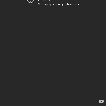
Error 153
Video player configuration error