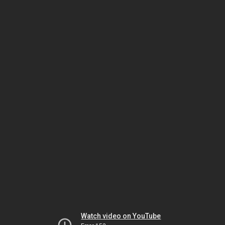
Watch video on YouTube