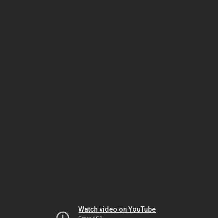
Watch video on YouTube