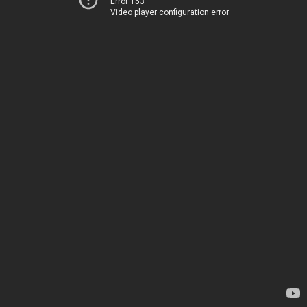
Error 153
Video player configuration error