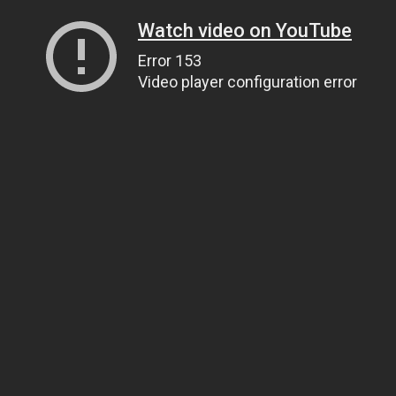
Watch video on YouTube
Error 153
Video player configuration error