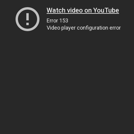
Watch video on YouTube
Error 153
Video player configuration error