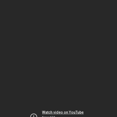
Watch video on YouTube