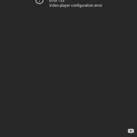
Error 153
Video player configuration error