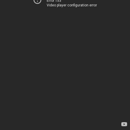
Error 153
Video player configuration error