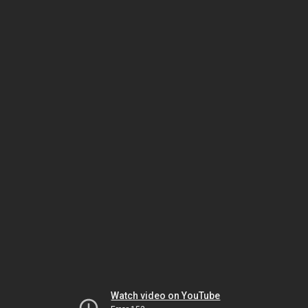
Watch video on YouTube