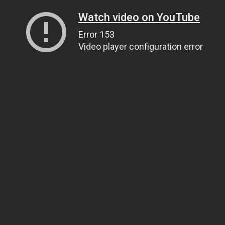
Watch video on YouTube
Error 153
Video player configuration error