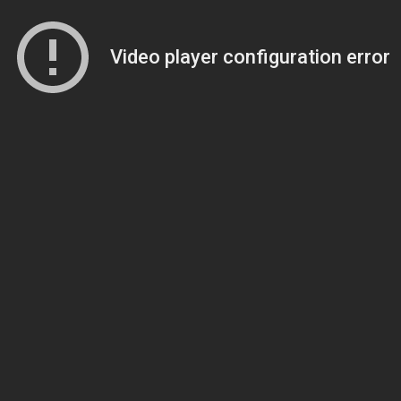
Video player configuration error