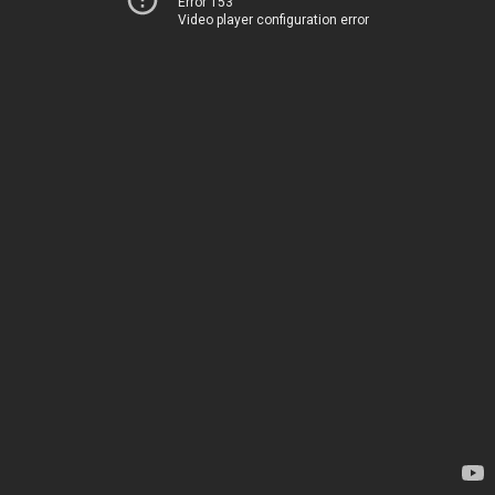
Error 153
Video player configuration error