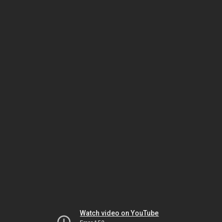
Watch video on YouTube