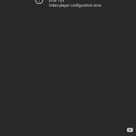
Error 153
Video player configuration error