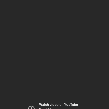
Watch video on YouTube