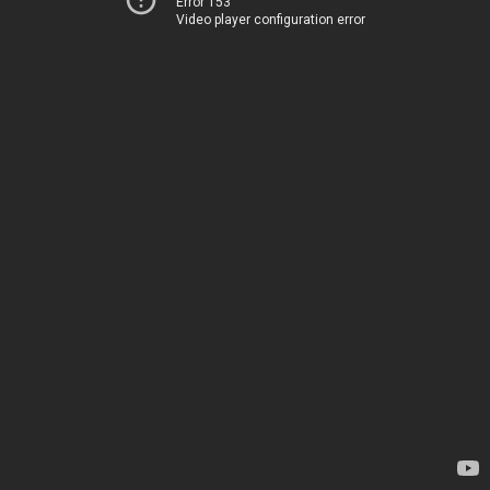
Error 153
Video player configuration error