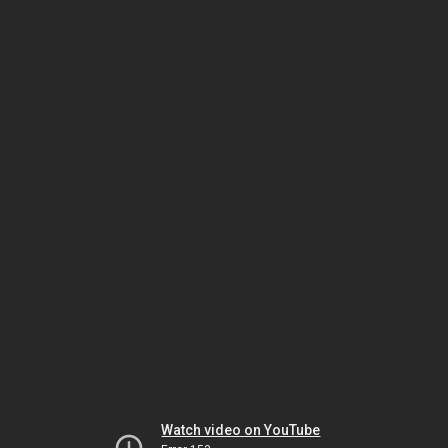
Watch video on YouTube