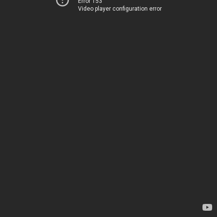
Error 153
Video player configuration error