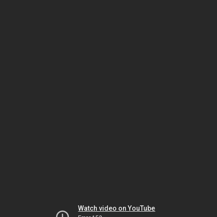
Watch video on YouTube