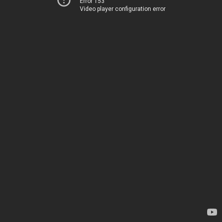
Error 153
Video player configuration error