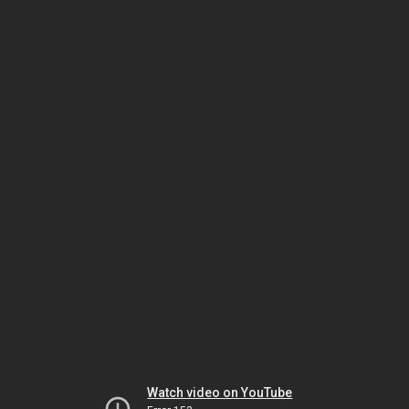
Watch video on YouTube