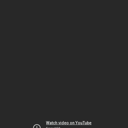
Watch video on YouTube