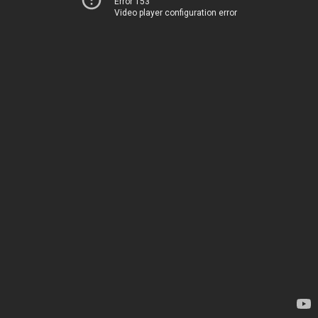
Error 153
Video player configuration error