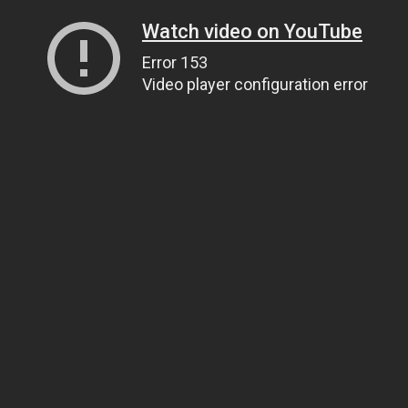
Watch video on YouTube
Error 153
Video player configuration error