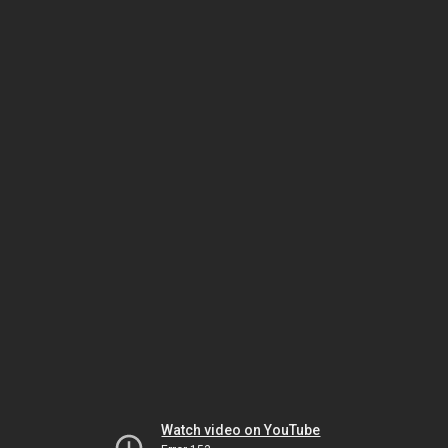
Watch video on YouTube