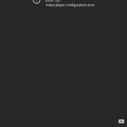
Error 153
Video player configuration error