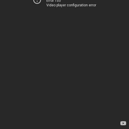
Error 153
Video player configuration error