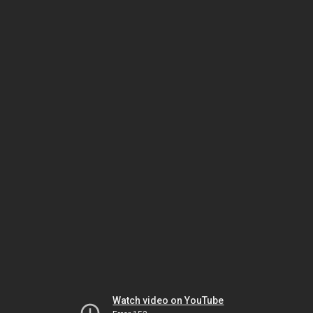
Watch video on YouTube