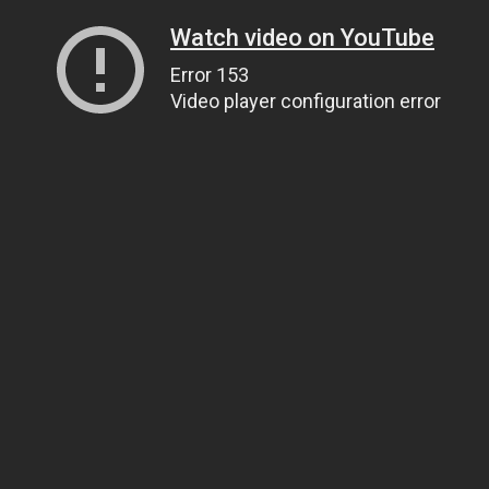
Watch video on YouTube
Error 153
Video player configuration error