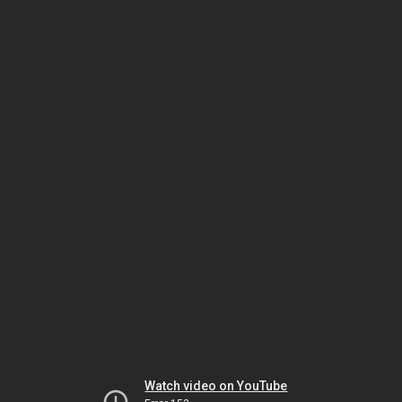
Watch video on YouTube