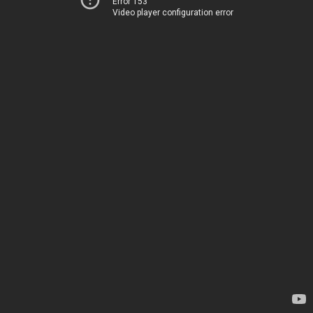
Error 153
Video player configuration error