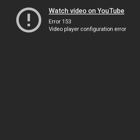
Watch video on YouTube
Error 153
Video player configuration error