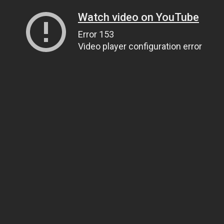
Watch video on YouTube
Error 153
Video player configuration error