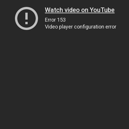
Watch video on YouTube
Error 153
Video player configuration error