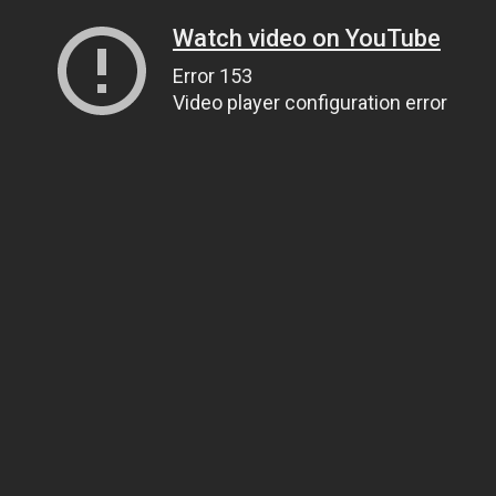
Watch video on YouTube
Error 153
Video player configuration error