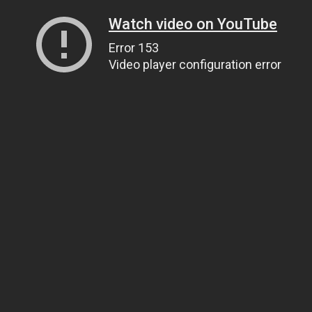
Watch video on YouTube
Error 153
Video player configuration error