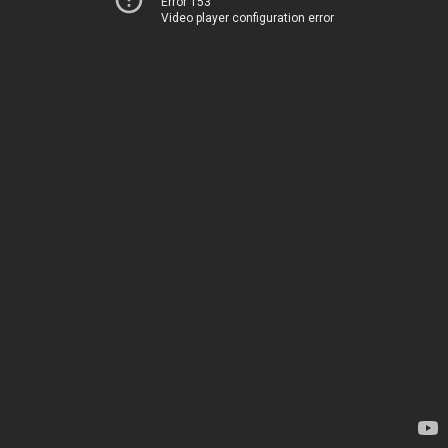
Error 153
Video player configuration error