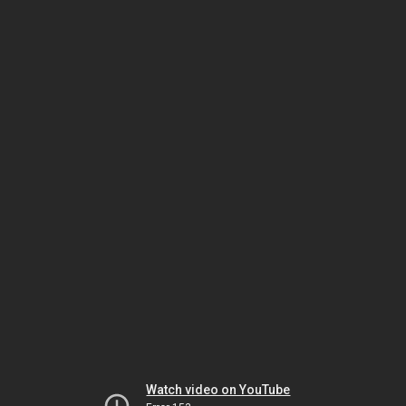
Watch video on YouTube