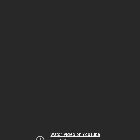
Watch video on YouTube