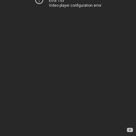
Error 153
Video player configuration error