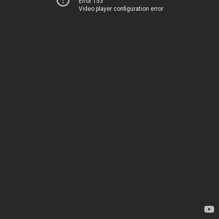
Error 153
Video player configuration error