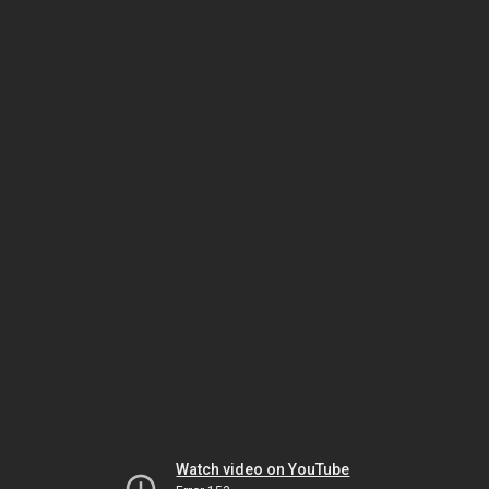
Watch video on YouTube