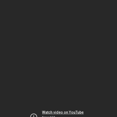
Watch video on YouTube