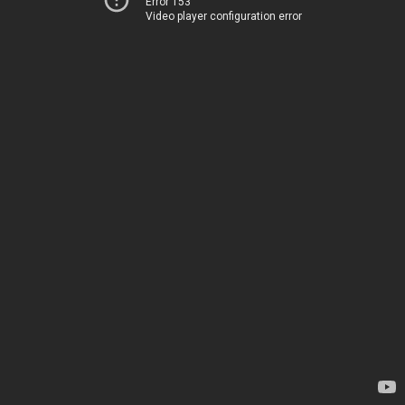
Error 153
Video player configuration error