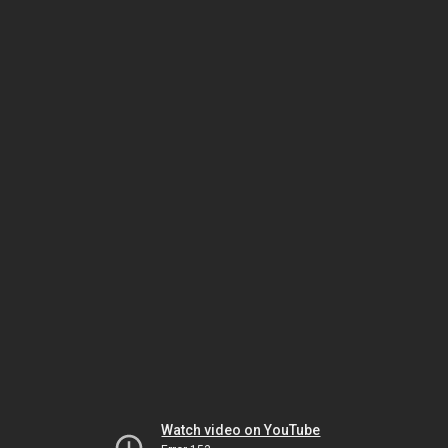
Watch video on YouTube