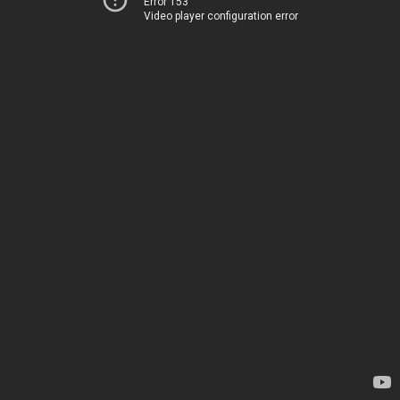
Error 153
Video player configuration error