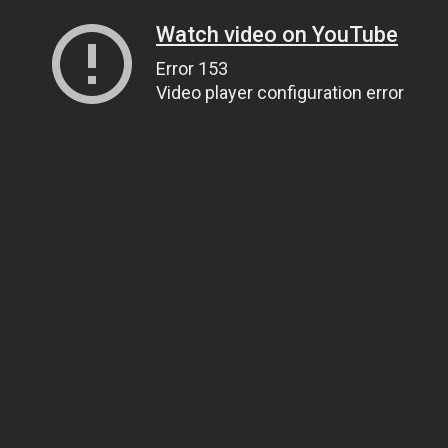
Watch video on YouTube
Error 153
Video player configuration error