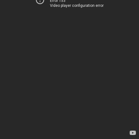
Error 153
Video player configuration error