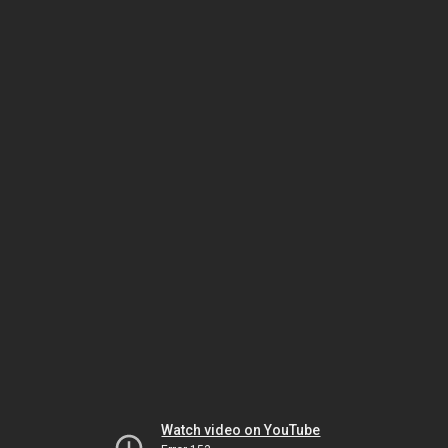
Watch video on YouTube