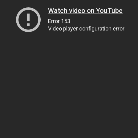
Watch video on YouTube
Error 153
Video player configuration error