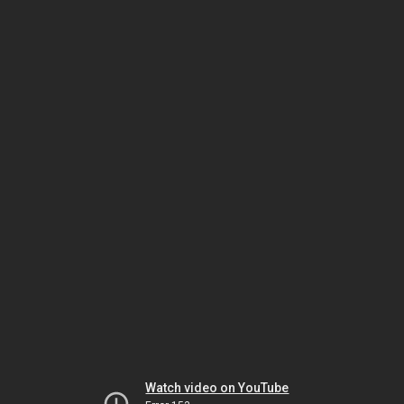
Watch video on YouTube