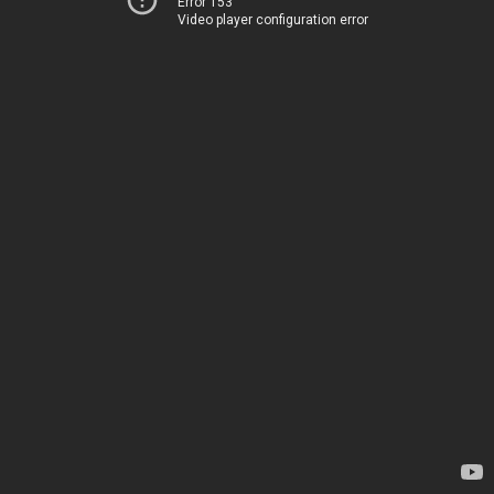
Error 153
Video player configuration error