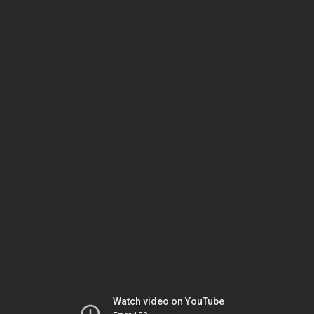
Watch video on YouTube