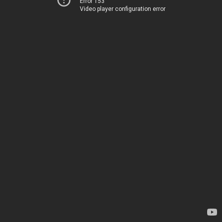
Error 153
Video player configuration error