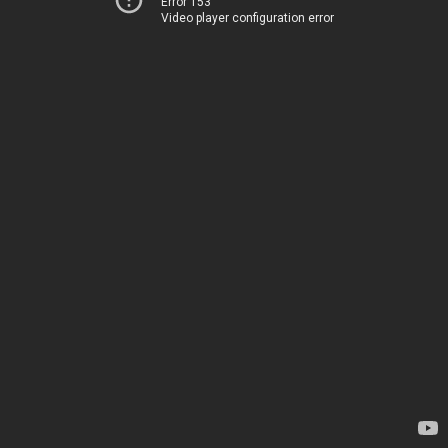
Error 153
Video player configuration error