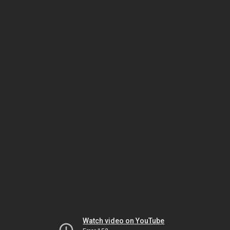
Watch video on YouTube