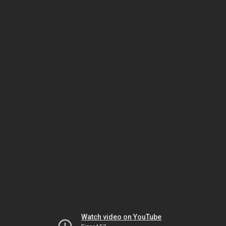
Watch video on YouTube