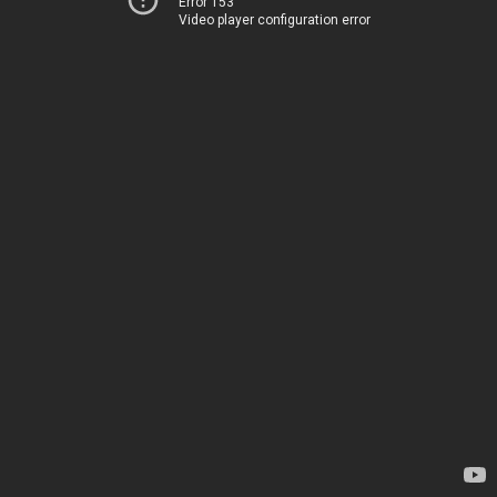
Error 153
Video player configuration error