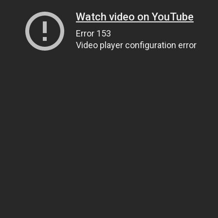
Watch video on YouTube
Error 153
Video player configuration error