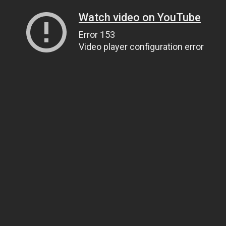
Watch video on YouTube
Error 153
Video player configuration error