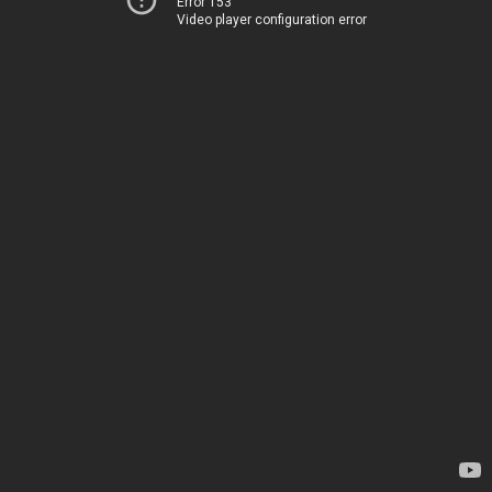
Error 153
Video player configuration error