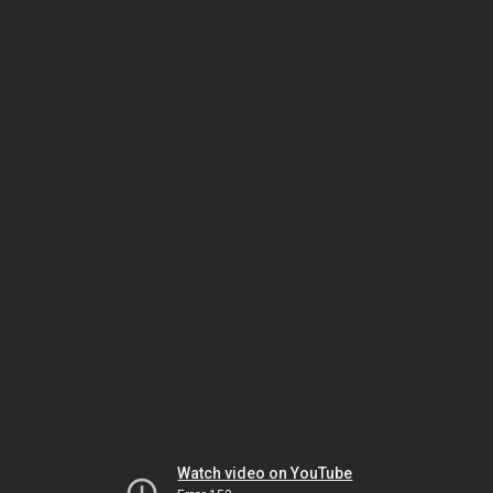
Watch video on YouTube