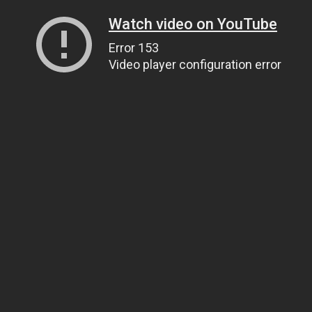
Watch video on YouTube
Error 153
Video player configuration error