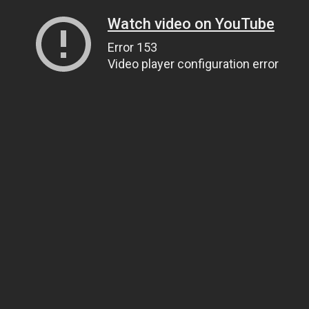
Watch video on YouTube
Error 153
Video player configuration error