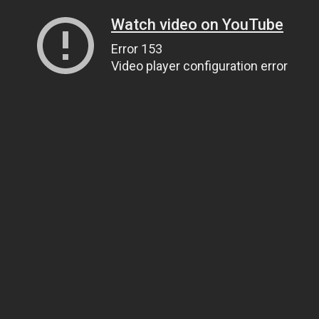
Watch video on YouTube
Error 153
Video player configuration error