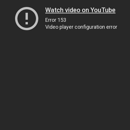
Watch video on YouTube
Error 153
Video player configuration error