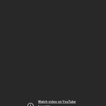
Watch video on YouTube