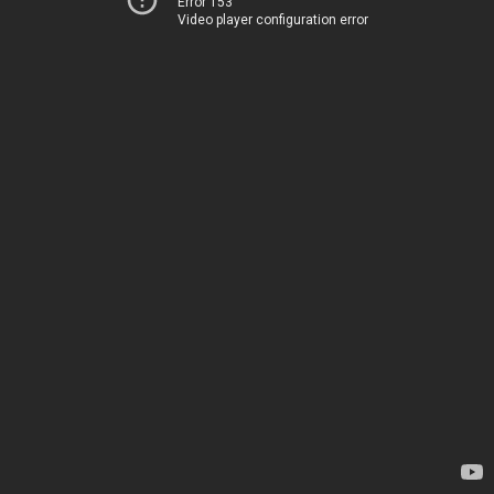
Error 153
Video player configuration error