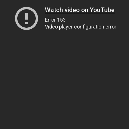
Watch video on YouTube
Error 153
Video player configuration error