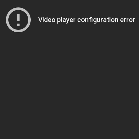
Video player configuration error