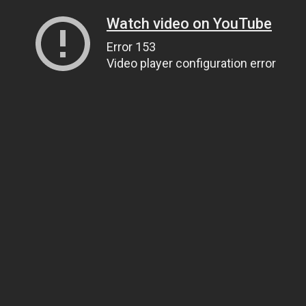
Watch video on YouTube
Error 153
Video player configuration error