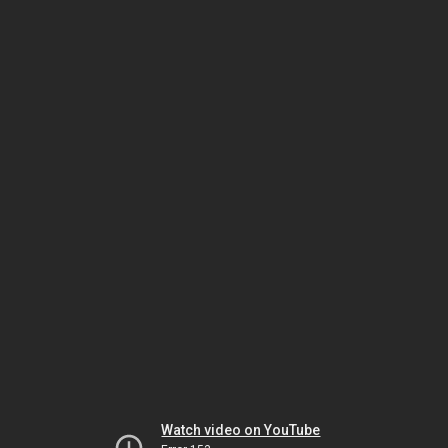
Watch video on YouTube