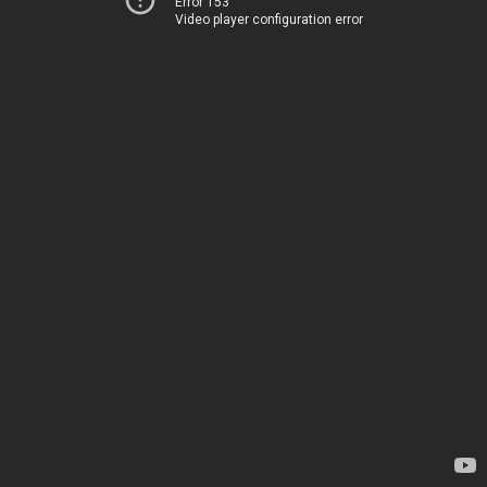
Error 153
Video player configuration error