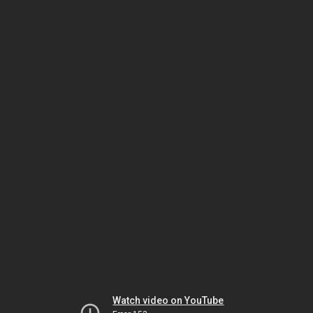
Watch video on YouTube