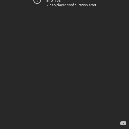
Error 153
Video player configuration error