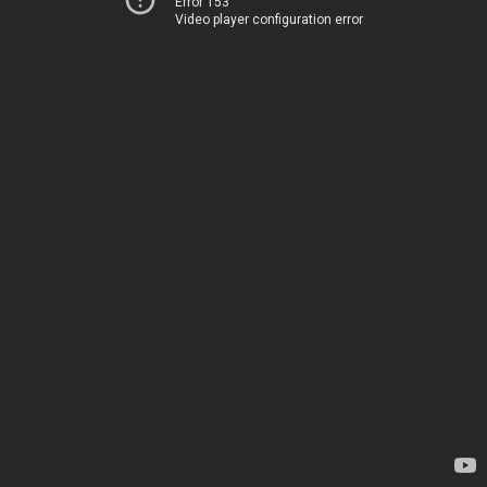
Error 153
Video player configuration error