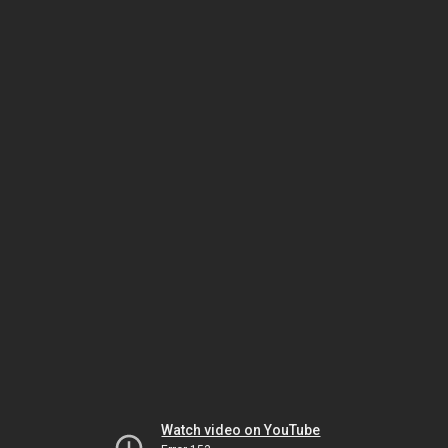
Watch video on YouTube